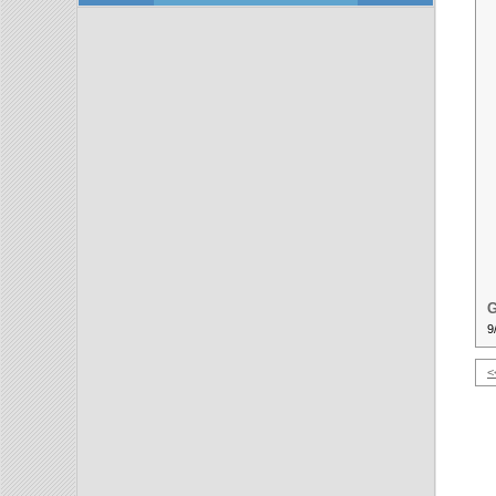
G
9
<