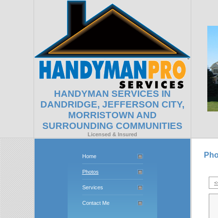
HANDYMAN SERVICES IN
DANDRIDGE, JEFFERSON CITY,
MORRISTOWN AND
SURROUNDING COMMUNITIES
Licensed & Insured
Pho
Home
Photos
<
Services
Contact Me