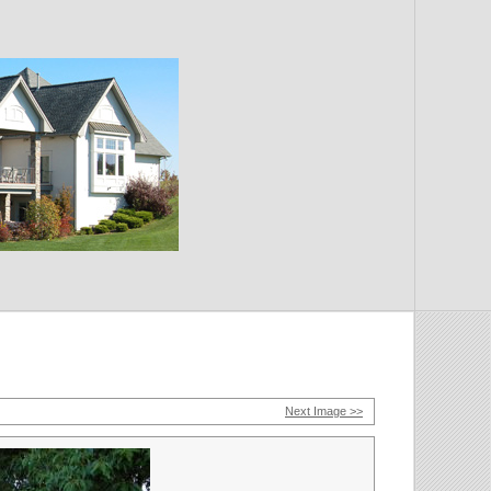
Next Image >>