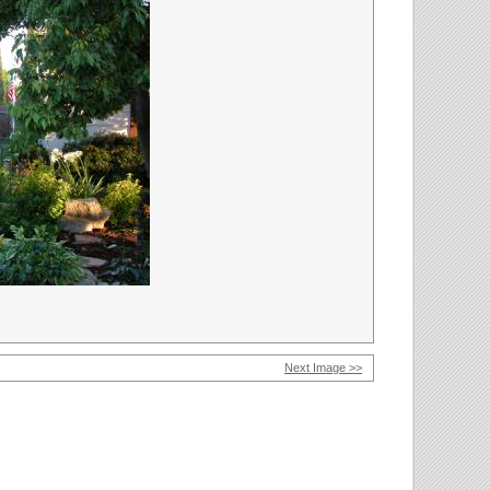
Next Image >>