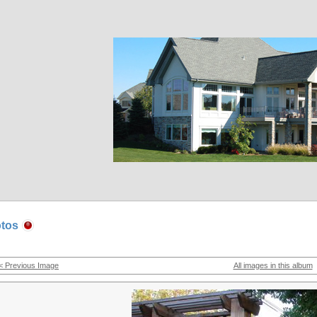
tos
< Previous Image
All images in this album