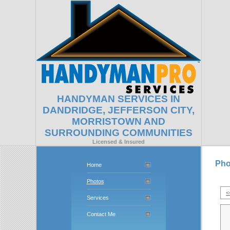
HANDYMAN SERVICES IN
DANDRIDGE, JEFFERSON CITY,
MORRISTOWN AND
SURROUNDING COMMUNITIES
Licensed & Insured
Pho
Home
Photos
<
Services
Contact Me