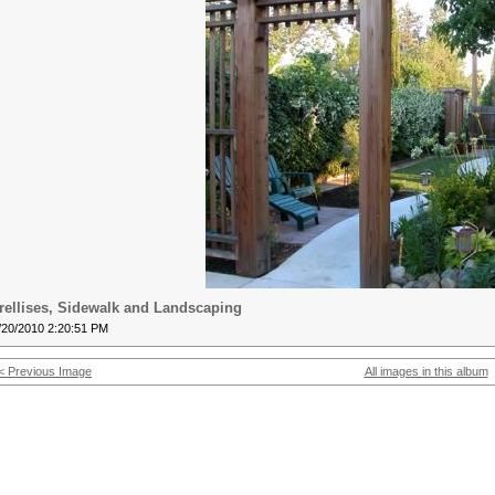
rellises, Sidewalk and Landscaping
/20/2010 2:20:51 PM
< Previous Image
All images in this album