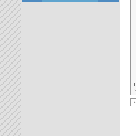
T
9
<